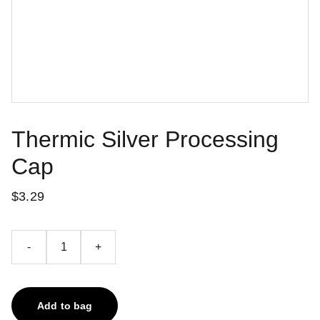
Thermic Silver Processing
Cap
$3.29
-
+
Add to bag