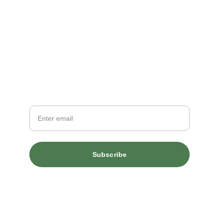
Newsletter
Your Email
Subscribe
© 2026. All rights reserved.