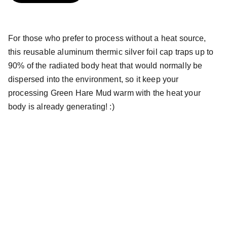
For those who prefer to process without a heat source,
this reusable aluminum thermic silver foil cap traps up to
90% of the radiated body heat that would normally be
dispersed into the environment, so it keep your
processing Green Hare Mud warm with the heat your
body is already generating! :)
Green Hare, LLC