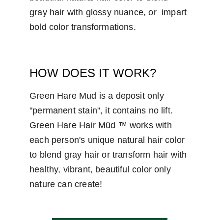
gray hair with glossy nuance, or  impart 
bold color transformations.
HOW DOES IT WORK?
Green Hare Mud is a deposit only 
"permanent stain", it contains no lift. 
Green Hare Hair Müd ™ works with 
each person's unique natural hair color 
to blend gray hair or transform hair with 
healthy, vibrant, beautiful color only 
nature can create!