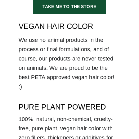
TAKE ME TO THE STORE
VEGAN HAIR COLOR
We use no animal products in the 
process or final formulations, and of 
course, our products are never tested 
on animals. We are proud to be the 
best PETA approved vegan hair color!  
:)
PURE PLANT POWERED
100%  natural, non-chemical, cruelty-
free, pure plant, vegan hair color with 
zero fillers, thickeners or additives for 