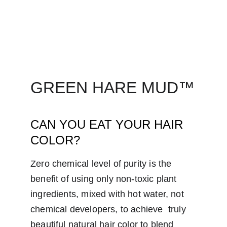
GREEN HARE MUD™
CAN YOU EAT YOUR HAIR 
COLOR?
Zero chemical level of purity is the 
benefit of using only non-toxic plant  
ingredients, mixed with hot water, not 
chemical developers, to achieve  truly 
beautiful natural hair color to blend 