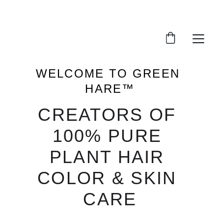
Protecting Your Body & Beauty
WELCOME TO GREEN 
HARE™
CREATORS OF 
100% PURE 
PLANT HAIR 
COLOR & SKIN 
CARE