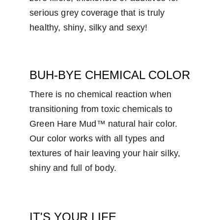
serious grey coverage that is truly 
healthy, shiny, silky and sexy!
BUH-BYE CHEMICAL COLOR
There is no chemical reaction when 
transitioning from toxic chemicals to 
Green Hare Mud™ natural hair color.  
Our color works with all types and 
textures of hair leaving your hair silky, 
shiny and full of body.
IT'S YOUR LIFE