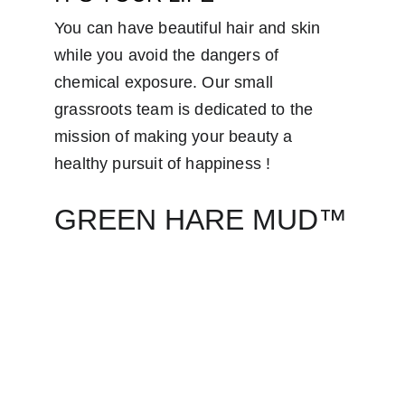
You can have beautiful hair and skin 
while you avoid the dangers of 
chemical exposure. Our small 
grassroots team is dedicated to the 
mission of making your beauty a 
healthy pursuit of happiness ! 
GREEN HARE MUD™