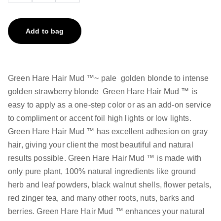
Add to bag
Green Hare Hair Mud ™~ pale golden blonde to intense
golden strawberry blonde Green Hare Hair Mud ™ is
easy to apply as a one-step color or as an add-on service
to compliment or accent foil high lights or low lights.
Green Hare Hair Mud ™ has excellent adhesion on gray
hair, giving your client the most beautiful and natural
results possible. Green Hare Hair Mud ™ is made with
only pure plant, 100% natural ingredients like ground
herb and leaf powders, black walnut shells, flower petals,
red zinger tea, and many other roots, nuts, barks and
berries. Green Hare Hair Mud ™ enhances your natural