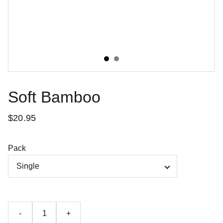
Soft Bamboo
$20.95
Pack
-
+