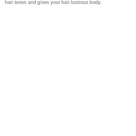
hair tones and gives your hair lustrous body.
Green Hare, LLC
Newsletter
Your Email